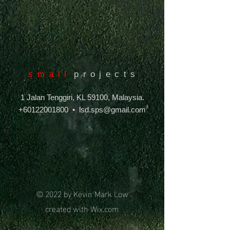
s m a l l
p r o j e c t s
1 Jalan Tenggiri, KL 59100, Malaysia.
+60122001800
•
lsd.sps@gmail.com
© 2022 by Kevin Mark Low
created with
Wix.com